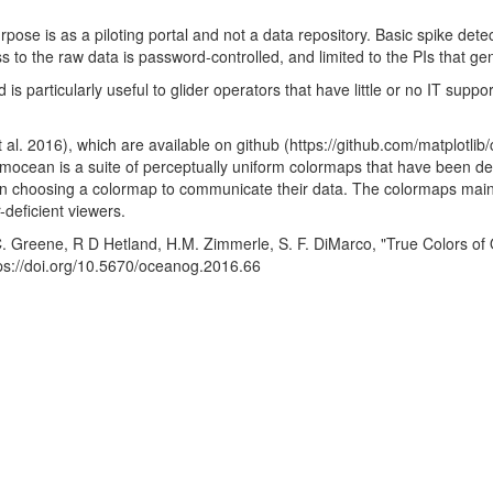
se is as a piloting portal and not a data repository. Basic spike dete
to the raw data is password-controlled, and limited to the PIs that gene
 particularly useful to glider operators that have little or no IT suppo
. 2016), which are available on github (https://github.com/matplotli
ocean is a suite of perceptually uniform colormaps that have been des
choosing a colormap to communicate their data. The colormaps mainta
-deficient viewers.
 C. Greene, R D Hetland, H.M. Zimmerle, S. F. DiMarco, "True Colors o
ps://doi.org/10.5670/oceanog.2016.66