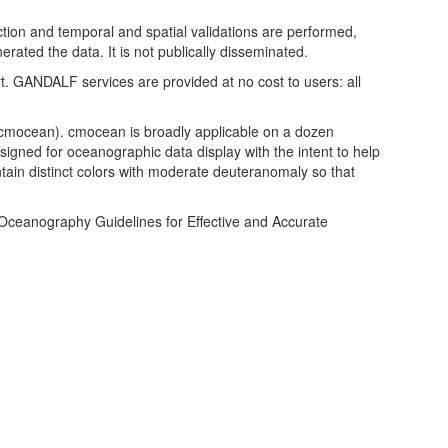
ction and temporal and spatial validations are performed,
rated the data. It is not publically disseminated.
rt. GANDALF services are provided at no cost to users: all
b/cmocean). cmocean is broadly applicable on a dozen
igned for oceanographic data display with the intent to help
in distinct colors with moderate deuteranomaly so that
f Oceanography Guidelines for Effective and Accurate