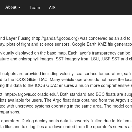
Team
AIS
About
 Layer Fusing (http://gandalf.gcoos.org) was conceived as an aid to 
y, plots of flight and science sensors, Google Earth KMZ file generati
idually displayed on the base map. Each layer’s transparency can be 
ure and chlorophyll images, SST imagery from LSU, ,USF SST and ch
 outputs are provided including velocity, sea surface temperature, sal
ded to the IOOS Glider DAC. Many vehicle operators do not have the loc
ding this data to the IOOS GDAC ensures a much more comprehensive s
t: https://argovis.colorado.edu/. Both standard and BGC floats are sup
plots available for users. The Argo float data obtained from the Argovis
rrelated with uncrewed systems operating in the same area. The model c
omparisons.
erators. During deployments data is severely limited due to Iridium s
 files and text log files are downloaded from the operator’s servers and