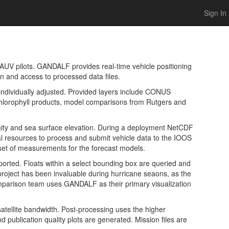
Sign In
AUV pilots. GANDALF provides real-time vehicle positioning
on and access to processed data files.
individually adjusted. Provided layers include CONUS
lorophyll products, model comparisons from Rutgers and
inity and sea surface elevation. During a deployment NetCDF
al resources to process and submit vehicle data to the IOOS
et of measurements for the forecast models.
ported. Floats within a select bounding box are queried and
 project has been invaluable during hurricane seaons, as the
omparison team uses GANDALF as their primary visualization
atellite bandwidth. Post-processing uses the higher
 publication quality plots are generated. Mission files are