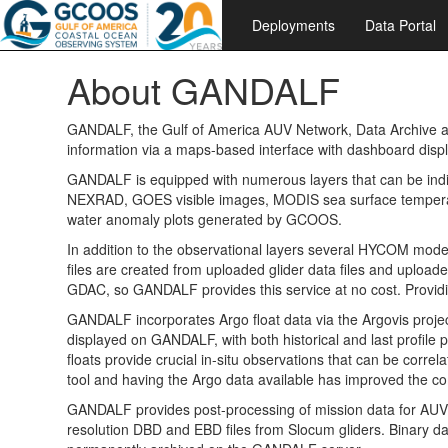
Deployments
Data Portal
About GANDALF
GANDALF, the Gulf of America AUV Network, Data Archive and
information via a maps-based interface with dashboard displa
GANDALF is equipped with numerous layers that can be indiv
NEXRAD, GOES visible images, MODIS sea surface temperat
water anomaly plots generated by GCOOS.
In addition to the observational layers several HYCOM model
files are created from uploaded glider data files and uploa
GDAC, so GANDALF provides this service at no cost. Provi
GANDALF incorporates Argo float data via the Argovis projec
displayed on GANDALF, with both historical and last profile 
floats provide crucial in-situ observations that can be co
tool and having the Argo data available has improved the c
GANDALF provides post-processing of mission data for AUV op
resolution DBD and EBD files from Slocum gliders. Binary data