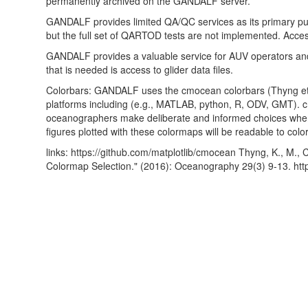
permanently archived on the GANDALF server.
GANDALF provides limited QA/QC services as its primary purpo
but the full set of QARTOD tests are not implemented. Access 
GANDALF provides a valuable service for AUV operators and is
that is needed is access to glider data files.
Colorbars: GANDALF uses the cmocean colorbars (Thyng et al
platforms including (e.g., MATLAB, python, R, ODV, GMT). cm
oceanographers make deliberate and informed choices when 
figures plotted with these colormaps will be readable to color
links: https://github.com/matplotlib/cmocean Thyng, K., M.,
Colormap Selection." (2016): Oceanography 29(3) 9-13. htt