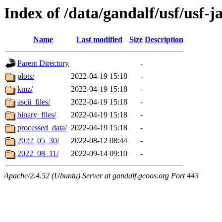
Index of /data/gandalf/usf/usf-j
Name
Last modified
Size
Description
Parent Directory
-
plots/
2022-04-19 15:18
-
kmz/
2022-04-19 15:18
-
ascii_files/
2022-04-19 15:18
-
binary_files/
2022-04-19 15:18
-
processed_data/
2022-04-19 15:18
-
2022_05_30/
2022-08-12 08:44
-
2022_08_11/
2022-09-14 09:10
-
Apache/2.4.52 (Ubuntu) Server at gandalf.gcoos.org Port 443