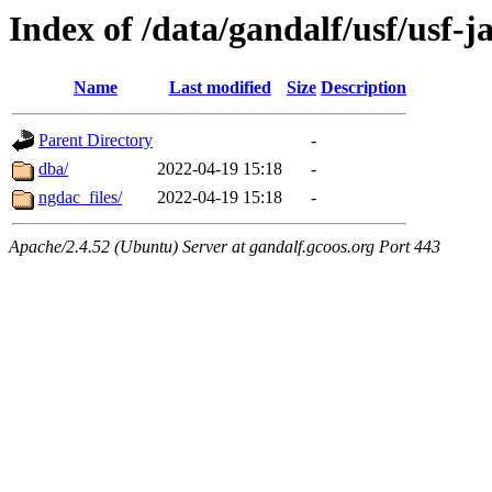
Index of /data/gandalf/usf/usf-j
Name
Last modified
Size
Description
Parent Directory
-
dba/
2022-04-19 15:18
-
ngdac_files/
2022-04-19 15:18
-
Apache/2.4.52 (Ubuntu) Server at gandalf.gcoos.org Port 443