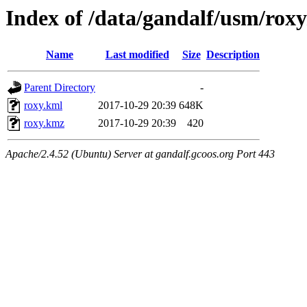
Index of /data/gandalf/usm/ro
Name
Last modified
Size
Description
Parent Directory
-
roxy.kml
2017-10-29 20:39
648K
roxy.kmz
2017-10-29 20:39
420
Apache/2.4.52 (Ubuntu) Server at gandalf.gcoos.org Port 443