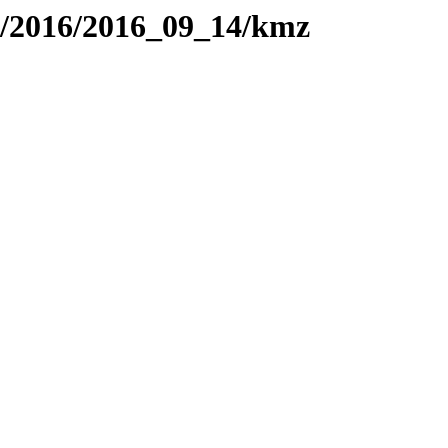
xy/2016/2016_09_14/kmz