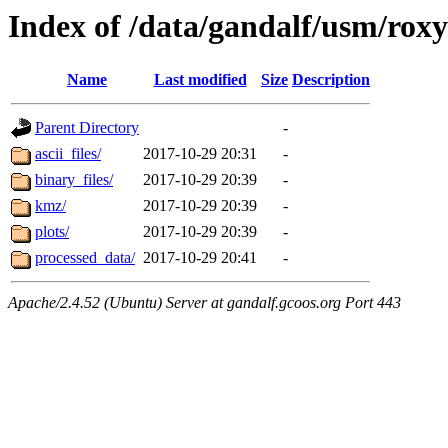
Index of /data/gandalf/usm/rox
Name
Last modified
Size
Description
Parent Directory
-
ascii_files/
2017-10-29 20:31
-
binary_files/
2017-10-29 20:39
-
kmz/
2017-10-29 20:39
-
plots/
2017-10-29 20:39
-
processed_data/
2017-10-29 20:41
-
Apache/2.4.52 (Ubuntu) Server at gandalf.gcoos.org Port 443