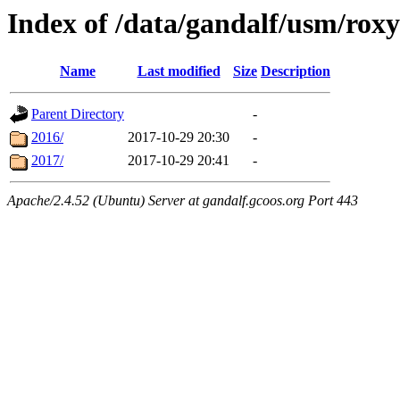
Index of /data/gandalf/usm/roxy
Name
Last modified
Size
Description
Parent Directory
-
2016/
2017-10-29 20:30
-
2017/
2017-10-29 20:41
-
Apache/2.4.52 (Ubuntu) Server at gandalf.gcoos.org Port 443