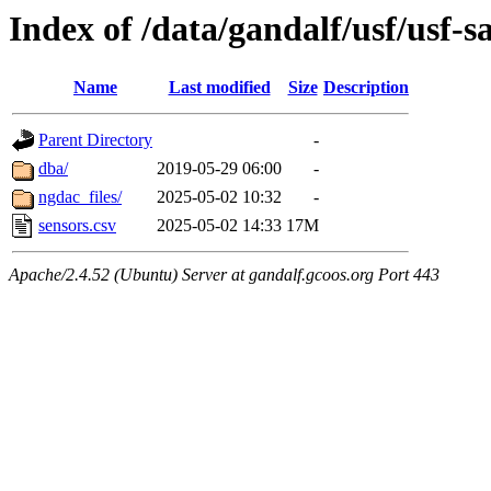
Index of /data/gandalf/usf/usf
Name
Last modified
Size
Description
Parent Directory
-
dba/
2019-05-29 06:00
-
ngdac_files/
2025-05-02 10:32
-
sensors.csv
2025-05-02 14:33
17M
Apache/2.4.52 (Ubuntu) Server at gandalf.gcoos.org Port 443