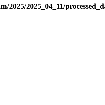
-sam/2025/2025_04_11/processed_d