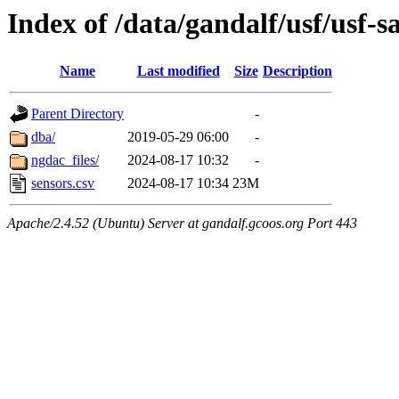
Index of /data/gandalf/usf/usf
Name
Last modified
Size
Description
Parent Directory
-
dba/
2019-05-29 06:00
-
ngdac_files/
2024-08-17 10:32
-
sensors.csv
2024-08-17 10:34
23M
Apache/2.4.52 (Ubuntu) Server at gandalf.gcoos.org Port 443