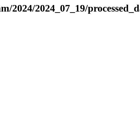
-sam/2024/2024_07_19/processed_d