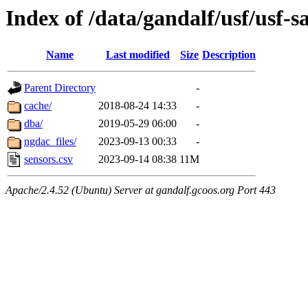
Index of /data/gandalf/usf/usf
Name
Last modified
Size
Description
Parent Directory
-
cache/
2018-08-24 14:33
-
dba/
2019-05-29 06:00
-
ngdac_files/
2023-09-13 00:33
-
sensors.csv
2023-09-14 08:38
11M
Apache/2.4.52 (Ubuntu) Server at gandalf.gcoos.org Port 443