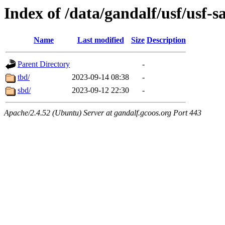
Index of /data/gandalf/usf/usf-
Name
Last modified
Size
Description
Parent Directory
-
tbd/
2023-09-14 08:38
-
sbd/
2023-09-12 22:30
-
Apache/2.4.52 (Ubuntu) Server at gandalf.gcoos.org Port 443