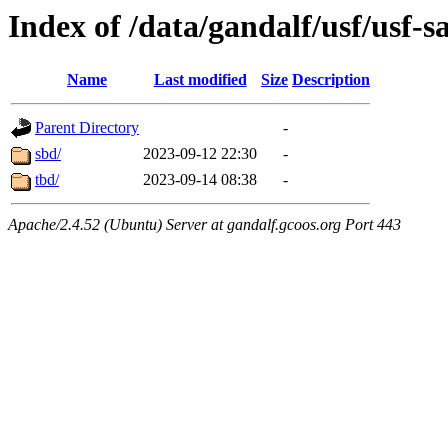
Index of /data/gandalf/usf/usf-
Name
Last modified
Size
Description
Parent Directory
-
sbd/
2023-09-12 22:30
-
tbd/
2023-09-14 08:38
-
Apache/2.4.52 (Ubuntu) Server at gandalf.gcoos.org Port 443