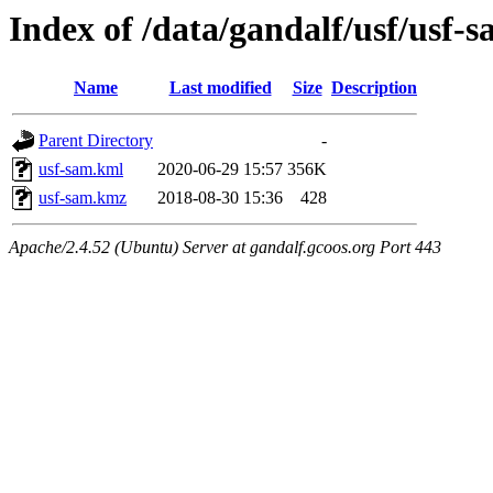
Index of /data/gandalf/usf/usf
Name
Last modified
Size
Description
Parent Directory
-
usf-sam.kml
2020-06-29 15:57
356K
usf-sam.kmz
2018-08-30 15:36
428
Apache/2.4.52 (Ubuntu) Server at gandalf.gcoos.org Port 443