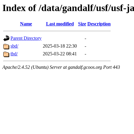
Index of /data/gandalf/usf/usf-j
Name
Last modified
Size
Description
Parent Directory
-
sbd/
2025-03-18 22:30
-
tbd/
2025-03-22 08:41
-
Apache/2.4.52 (Ubuntu) Server at gandalf.gcoos.org Port 443