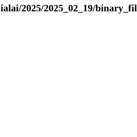
aialai/2025/2025_02_19/binary_fil