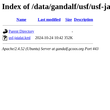
Index of /data/gandalf/usf/usf-
Name
Last modified
Size
Description
Parent Directory
-
usf-jaialai.kml
2024-10-24 10:42
352K
Apache/2.4.52 (Ubuntu) Server at gandalf.gcoos.org Port 443