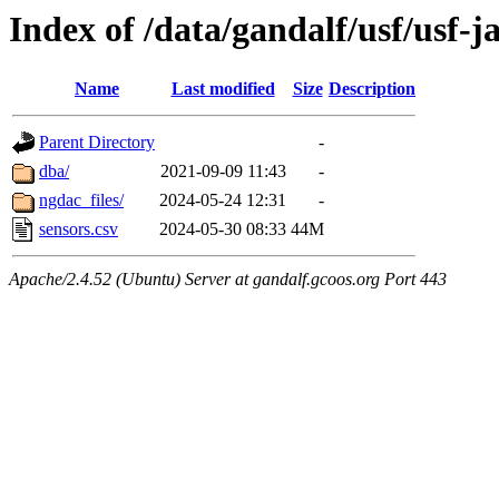
Index of /data/gandalf/usf/usf-
Name
Last modified
Size
Description
Parent Directory
-
dba/
2021-09-09 11:43
-
ngdac_files/
2024-05-24 12:31
-
sensors.csv
2024-05-30 08:33
44M
Apache/2.4.52 (Ubuntu) Server at gandalf.gcoos.org Port 443