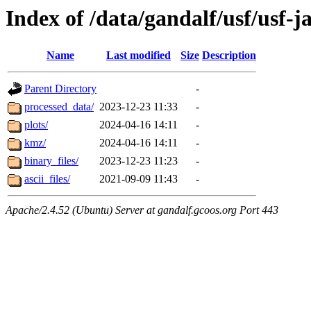
Index of /data/gandalf/usf/usf-
Name
Last modified
Size
Description
Parent Directory
-
processed_data/
2023-12-23 11:33
-
plots/
2024-04-16 14:11
-
kmz/
2024-04-16 14:11
-
binary_files/
2023-12-23 11:23
-
ascii_files/
2021-09-09 11:43
-
Apache/2.4.52 (Ubuntu) Server at gandalf.gcoos.org Port 443