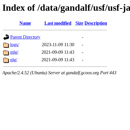
Index of /data/gandalf/usf/usf-j
Name
Last modified
Size
Description
Parent Directory
-
logs/
2023-11-09 11:30
-
mlg/
2021-09-09 11:43
-
nlg/
2021-09-09 11:43
-
Apache/2.4.52 (Ubuntu) Server at gandalf.gcoos.org Port 443