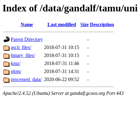
Index of /data/gandalf/tamu/un
Name
Last modified
Size
Description
Parent Directory
-
ascii_files/
2018-07-31 10:15
-
binary_files/
2018-07-31 10:15
-
kmz/
2018-07-31 11:46
-
plots/
2018-07-31 14:31
-
processed_data/
2020-06-22 09:52
-
Apache/2.4.52 (Ubuntu) Server at gandalf.gcoos.org Port 443