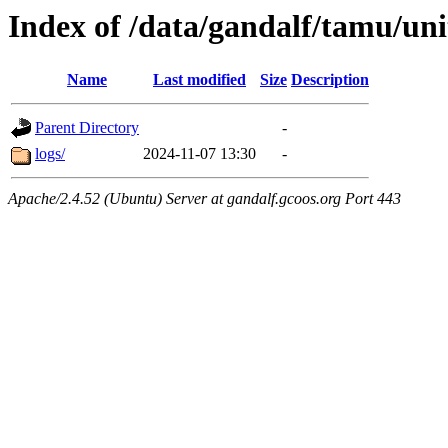
Index of /data/gandalf/tamu/uni
Name
Last modified
Size
Description
Parent Directory
-
logs/
2024-11-07 13:30
-
Apache/2.4.52 (Ubuntu) Server at gandalf.gcoos.org Port 443