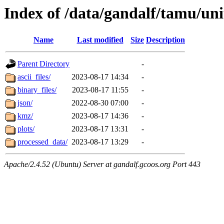
Index of /data/gandalf/tamu/un
Name
Last modified
Size
Description
Parent Directory
-
ascii_files/
2023-08-17 14:34
-
binary_files/
2023-08-17 11:55
-
json/
2022-08-30 07:00
-
kmz/
2023-08-17 14:36
-
plots/
2023-08-17 13:31
-
processed_data/
2023-08-17 13:29
-
Apache/2.4.52 (Ubuntu) Server at gandalf.gcoos.org Port 443