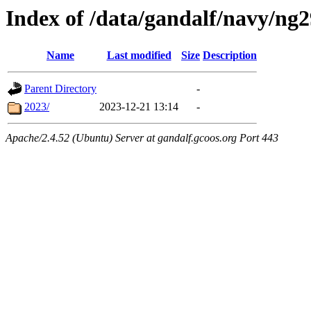
Index of /data/gandalf/navy/ng
Name
Last modified
Size
Description
Parent Directory
-
2023/
2023-12-21 13:14
-
Apache/2.4.52 (Ubuntu) Server at gandalf.gcoos.org Port 443