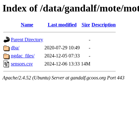
Index of /data/gandalf/mote/mo
Name
Last modified
Size
Description
Parent Directory
-
dba/
2020-07-29 10:49
-
ngdac_files/
2024-12-05 07:33
-
sensors.csv
2024-12-06 13:33
14M
Apache/2.4.52 (Ubuntu) Server at gandalf.gcoos.org Port 443