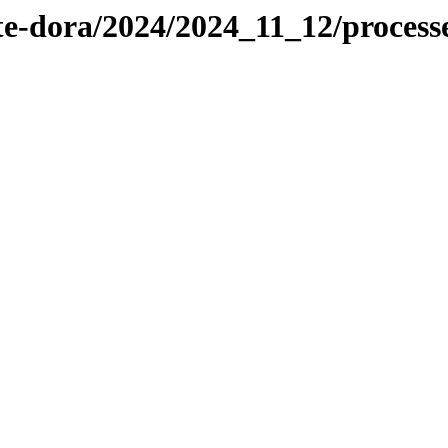
te-dora/2024/2024_11_12/proces