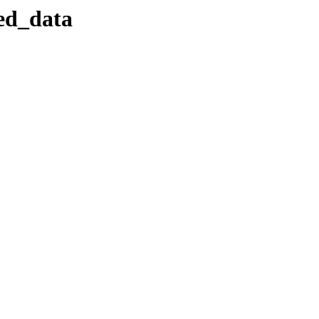
sed_data