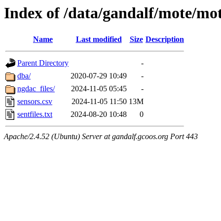
Index of /data/gandalf/mote/mo
Name
Last modified
Size
Description
Parent Directory
-
dba/
2020-07-29 10:49
-
ngdac_files/
2024-11-05 05:45
-
sensors.csv
2024-11-05 11:50
13M
sentfiles.txt
2024-08-20 10:48
0
Apache/2.4.52 (Ubuntu) Server at gandalf.gcoos.org Port 443