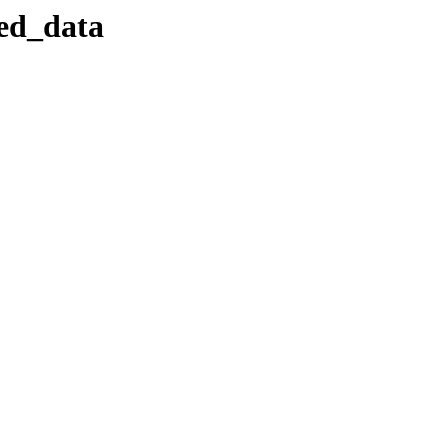
sed_data