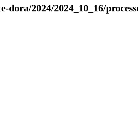
te-dora/2024/2024_10_16/proces