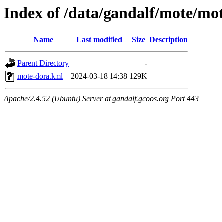
Index of /data/gandalf/mote/m
Name
Last modified
Size
Description
Parent Directory
-
mote-dora.kml
2024-03-18 14:38
129K
Apache/2.4.52 (Ubuntu) Server at gandalf.gcoos.org Port 443