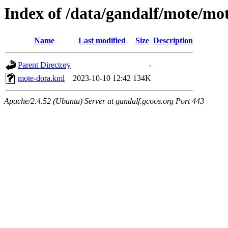
Index of /data/gandalf/mote/m
Name
Last modified
Size
Description
Parent Directory
-
mote-dora.kml
2023-10-10 12:42
134K
Apache/2.4.52 (Ubuntu) Server at gandalf.gcoos.org Port 443