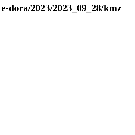
ote-dora/2023/2023_09_28/kmz