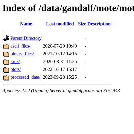
Index of /data/gandalf/mote/mo
Name
Last modified
Size
Description
Parent Directory
-
ascii_files/
2020-07-29 10:49
-
binary_files/
2021-10-12 14:15
-
kmz/
2020-08-31 11:25
-
plots/
2022-10-17 15:17
-
processed_data/
2023-09-28 15:25
-
Apache/2.4.52 (Ubuntu) Server at gandalf.gcoos.org Port 443