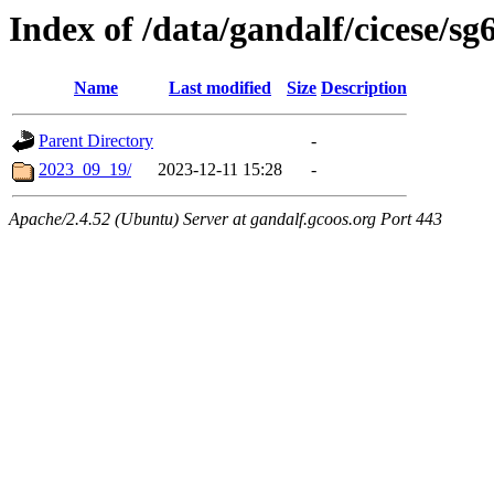
Index of /data/gandalf/cicese/sg
Name
Last modified
Size
Description
Parent Directory
-
2023_09_19/
2023-12-11 15:28
-
Apache/2.4.52 (Ubuntu) Server at gandalf.gcoos.org Port 443