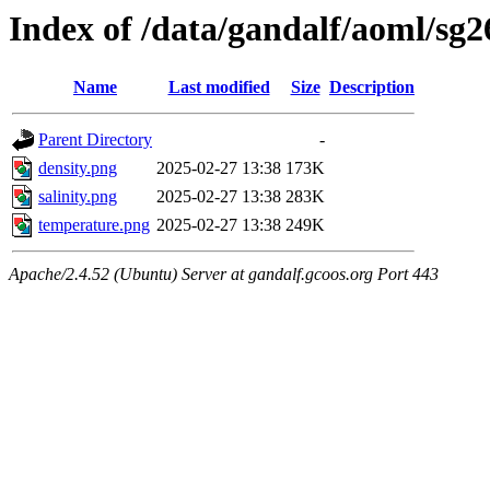
Index of /data/gandalf/aoml/sg
Name
Last modified
Size
Description
Parent Directory
-
density.png
2025-02-27 13:38
173K
salinity.png
2025-02-27 13:38
283K
temperature.png
2025-02-27 13:38
249K
Apache/2.4.52 (Ubuntu) Server at gandalf.gcoos.org Port 443