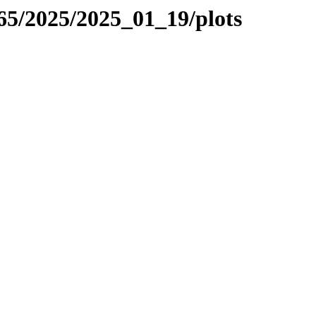
265/2025/2025_01_19/plots